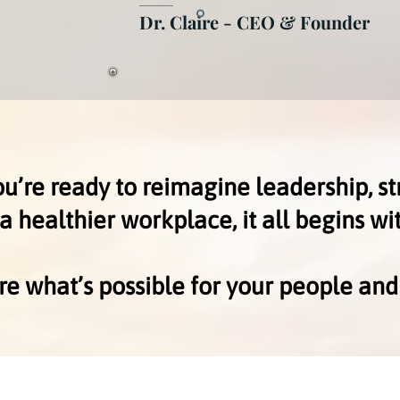
Dr. Claire - CEO & Founder
’re ready to reimagine leadership, st
 a healthier workplace, it all begins wi
ore what’s possible for your people and