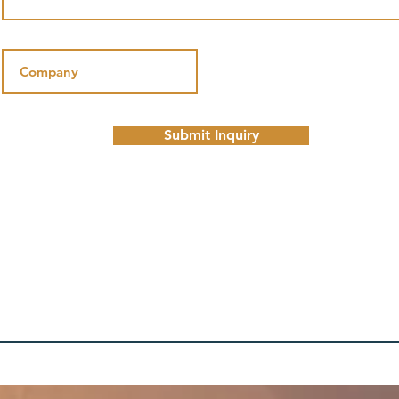
Submit Inquiry