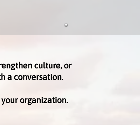
rengthen culture, or
th a conversation.
 your organization.