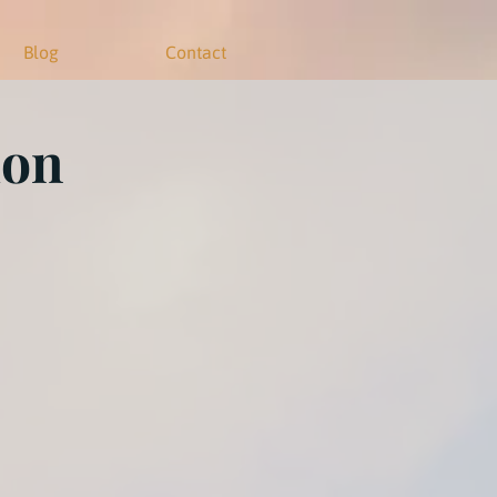
Blog
Contact
ion