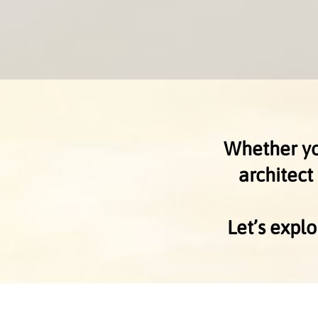
Whether you
architect
Let’s expl