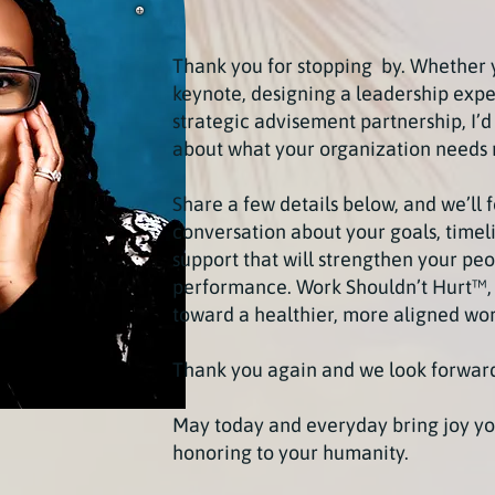
Thank you for stopping by. Whether 
keynote, designing a leadership expe
strategic advisement partnership, I’d
about what your organization needs 
Share a few details below, and we’ll 
conversation about your goals, timeli
support that will strengthen your peo
performance.
Work Shouldn’t Hurt™,
toward a healthier, more aligned wo
Thank you again and we look forward
May today and everyday bring joy yo
honoring to your humanity.