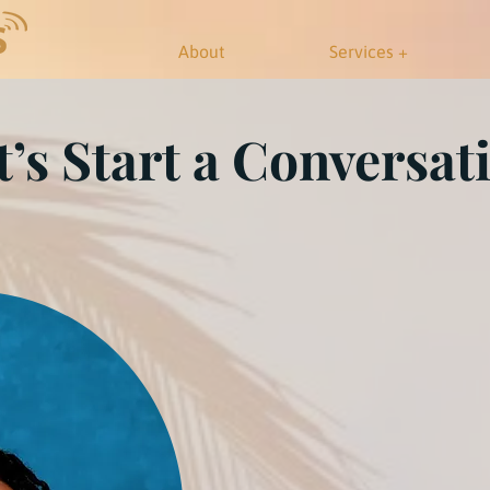
About
Services +
t’s Start a Conversat