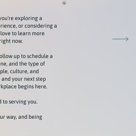
you're exploring a
rience, or considering a
 love to learn more
right now.
follow up to schedule a
ne, and the type of
ple, culture, and
 and your next step
rkplace begins here.
 to serving you.
ur way, and being