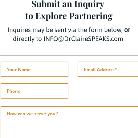
Submit an Inquiry
to Explore Partnering
Inquires may be sent via the form below,
or
directly to INFO@DrClaireSPEAKS.com