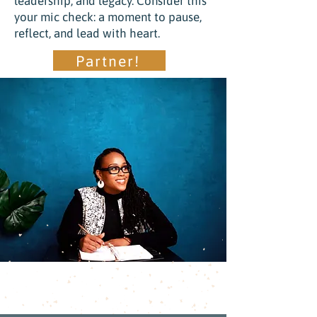
leadership, and legacy. Consider this
your mic check: a moment to pause,
reflect, and lead with heart.
Partner!