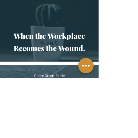
When the Workplace
Becomes the Wound.
Claire Green-Forde
2 min read
This Isn’t New: On
Memory, Mental Health,