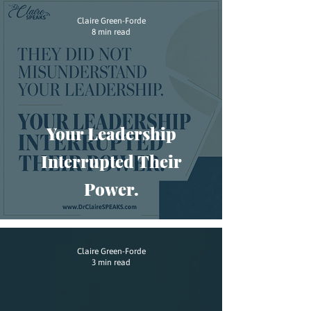
Claire Green-Forde
8 min read
Your Leadership
Interrupted Their
Power.
Claire Green-Forde
3 min read