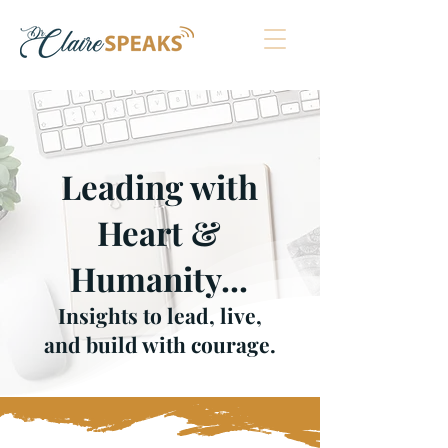
Leading with
Heart &
Humanity
...
Insights to lead, live,
and build with courage.