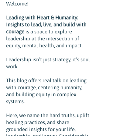
Welcome!
Leading with Heart & Humanity:
Insights to lead, live, and build with
courage
is
a space to explore
leadership at the intersection of
equity, mental health, and impact.
Leadership isn’t just strategy, it’s soul
work.
This blog offers real talk on leading
with courage, centering humanity,
and building equity in complex
systems.
Here, we name the hard truths, uplift
healing practices, and share
grounded insights for your life,