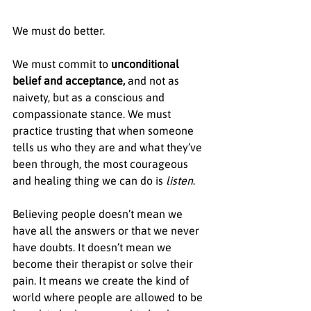
We must do better.
We must commit to 
unconditional 
belief and acceptance, 
and not as 
naivety, but as a conscious and 
compassionate stance. We must 
practice trusting that when someone 
tells us who they are and what they’ve 
been through, the most courageous 
and healing thing we can do is 
listen
.
Believing people doesn’t mean we 
have all the answers or that we never 
have doubts. It doesn’t mean we 
become their therapist or solve their 
pain. It means we create the kind of 
world where people are allowed to be 