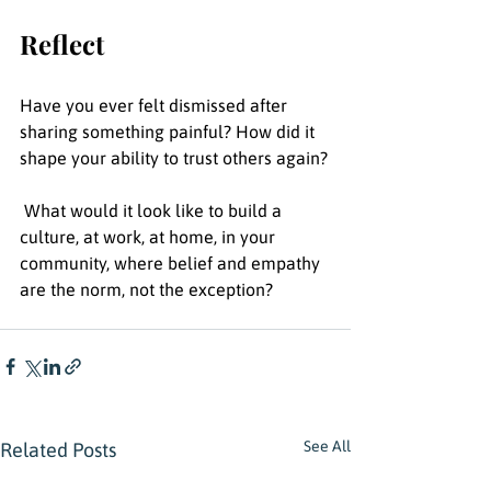
Reflect 
Have you ever felt dismissed after 
sharing something painful? How did it 
shape your ability to trust others again?
 What would it look like to build a 
culture, at work, at home, in your 
community, where belief and empathy 
are the norm, not the exception?
See All
Related Posts