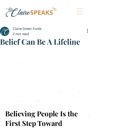
Claire Green-Forde
2 min read
Belief Can Be A Lifeline
Believing People Is the 
First Step Toward 