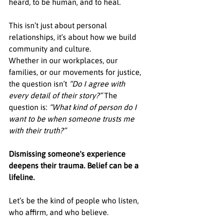
heard, to be human, and to heal.
This isn’t just about personal 
relationships, it’s about how we build 
community and culture.
Whether in our workplaces, our 
families, or our movements for justice, 
the question isn’t 
“Do I agree with 
every detail of their story?” 
The 
question is: 
“What kind of person do I 
want to be when someone trusts me 
with their truth?”
Dismissing someone's experience 
deepens their trauma. Belief can be a 
lifeline.
Let’s be the kind of people who listen, 
who affirm, and who believe.