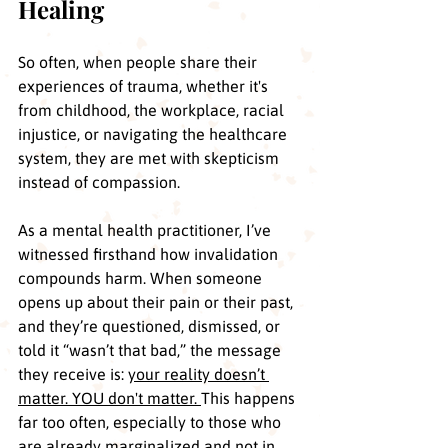
Healing
So often, when people share their 
experiences of trauma, whether it's 
from childhood, the workplace, racial 
injustice, or navigating the healthcare 
system, they are met with skepticism 
instead of compassion.
As a mental health practitioner, I’ve 
witnessed firsthand how invalidation 
compounds harm. When someone 
opens up about their pain or their past, 
and they’re questioned, dismissed, or 
told it “wasn’t that bad,” the message 
they receive is: 
your reality doesn’t 
matter. YOU don't matter. 
This happens 
far too often, especially to those who 
are already marginalized and not in 