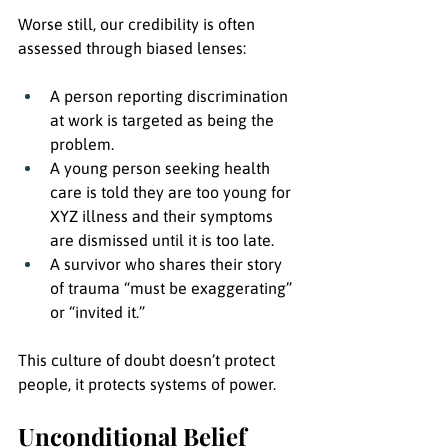
Worse still, our credibility is often 
assessed through biased lenses:
A person reporting discrimination 
at work is targeted as being the 
problem.
A young person seeking health 
care is told they are too young for 
XYZ illness and their symptoms 
are dismissed until it is too late.
A survivor who shares their story 
of trauma “must be exaggerating” 
or “invited it.”
This culture of doubt doesn’t protect 
people, it protects systems of power.
Unconditional Belief 