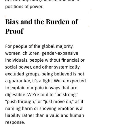
positions of power. 
Bias and the Burden of 
Proof
For people of the global majority, 
women, children, gender-expansive 
individuals, people without financial or 
social power, and other systemically 
excluded groups, being believed is not 
a guarantee, it’s a fight. We’re expected 
to explain our pain in ways that are 
digestible. We’re told to “be strong,” 
“push through,” or “just move on,” as if 
naming harm or showing emotion is a 
liability rather than a valid and human 
response.