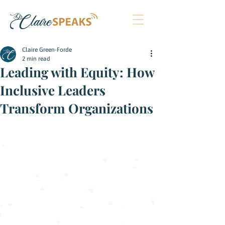
Claire Green-Forde
2 min read
Leading with Equity: How
Inclusive Leaders
Transform Organizations