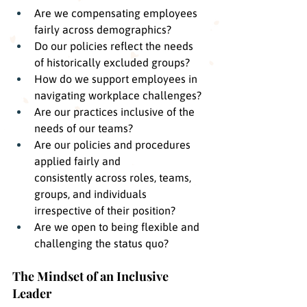
Are we compensating employees 
fairly across demographics?
Do our policies reflect the needs 
of historically excluded groups?
How do we support employees in 
navigating workplace challenges?
Are our practices inclusive of the 
needs of our teams?
Are our policies and procedures 
applied fairly and 
consistently across roles, teams, 
groups, and individuals 
irrespective of their position?
Are we open to being flexible and 
challenging the status quo?
The Mindset of an Inclusive 
Leader