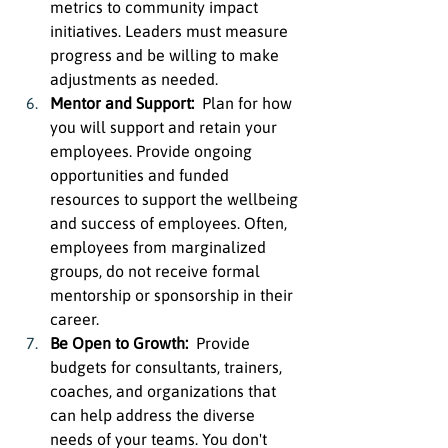
metrics to community impact 
initiatives. Leaders must measure 
progress and be willing to make 
adjustments as needed.
Mentor and Support:  
Plan for how 
you will support and retain your 
employees. Provide ongoing 
opportunities and funded 
resources to support the wellbeing 
and success of employees. Often, 
employees from marginalized 
groups, do not receive formal 
mentorship or sponsorship in their 
career.
Be Open to Growth:  
Provide 
budgets for consultants, trainers, 
coaches, and organizations that 
can help address the diverse 
needs of your teams. You don't 