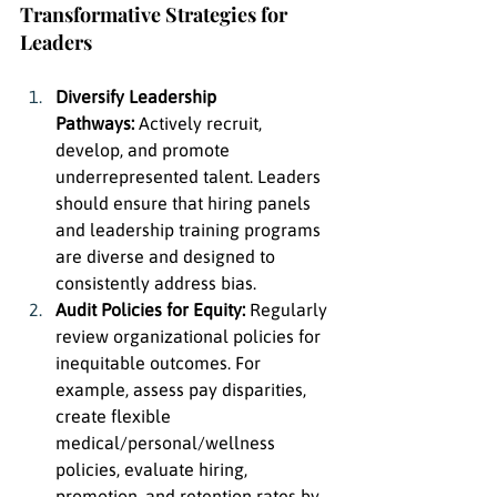
Transformative Strategies for 
Leaders
Diversify Leadership 
Pathways:
 Actively recruit, 
develop, and promote 
underrepresented talent. Leaders 
should ensure that hiring panels 
and leadership training programs 
are diverse and designed to 
consistently address bias.
Audit Policies for Equity:
 Regularly 
review organizational policies for 
inequitable outcomes. For 
example, assess pay disparities, 
create flexible 
medical/personal/wellness 
policies, evaluate hiring, 
promotion, and retention rates by 