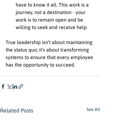
have to know it all. This work is a 
journey, not a destination - your 
work is to remain open and be 
willing to seek and receive help. 
True leadership isn’t about maintaining 
the status quo; it’s about transforming 
systems to ensure that every employee 
has the opportunity to succeed.
See All
Related Posts