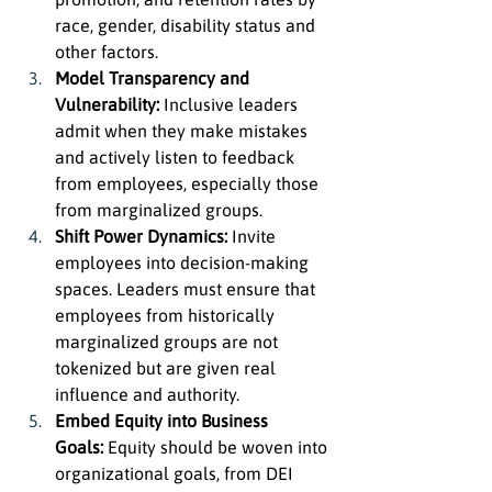
race, gender, disability status and 
other factors.
Model Transparency and 
Vulnerability:
 Inclusive leaders 
admit when they make mistakes 
and actively listen to feedback 
from employees, especially those 
from marginalized groups.
Shift Power Dynamics:
 Invite 
employees into decision-making 
spaces. Leaders must ensure that 
employees from historically 
marginalized groups are not 
tokenized but are given real 
influence and authority.
Embed Equity into Business 
Goals:
 Equity should be woven into 
organizational goals, from DEI 