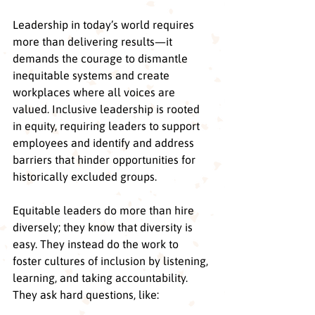
Leadership in today’s world requires 
more than delivering results—it 
demands the courage to dismantle 
inequitable systems and create 
workplaces where all voices are 
valued. Inclusive leadership is rooted 
in equity, requiring leaders to support 
employees and identify and address 
barriers that hinder opportunities for 
historically excluded groups. 
Equitable leaders do more than hire 
diversely; they know that diversity is 
easy. They instead do the work to  
foster cultures of inclusion by listening, 
learning, and taking accountability. 
They ask hard questions, like: