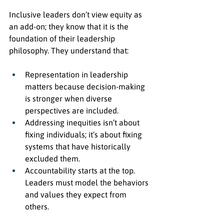
Inclusive leaders don’t view equity as 
an add-on; they know that it is the 
foundation of their leadership 
philosophy. They understand that:
Representation in leadership 
matters because decision-making 
is stronger when diverse 
perspectives are included.
Addressing inequities isn’t about 
fixing individuals; it’s about fixing 
systems that have historically 
excluded them.
Accountability starts at the top. 
Leaders must model the behaviors 
and values they expect from 
others.